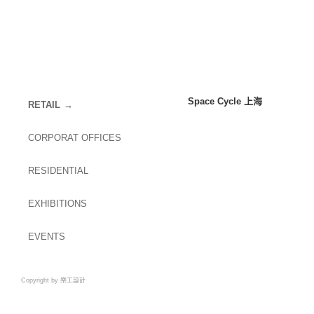
Space Cycle 上海
RETAIL
CORPORAT OFFICES
RESIDENTIAL
EXHIBITIONS
EVENTS
Copyright by 樂工設計