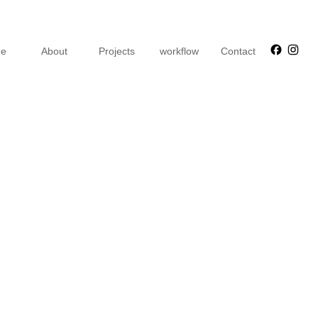
Faceb
Ins
e
About
Projects
workflow
Contact