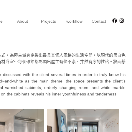
Faceb
Ins
e
About
Projects
workflow
Contact
方式，為屋主量身定製出最具其個人風格的生活空間。以現代的黑白色
石材浴室⋯每個環節都彰顯出屋主有條不紊、井然有序的性格。牆面懸
discussed with the client several times in order to truly know his
ack-and-white as the main theme, the space presents the client’s
etal varnished cabinets, orderly changing room, and white marble
 on the cabinets reveals his inner youthfulness and tenderness.