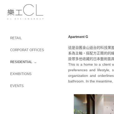
Apartment G
RETAIL
這是自舊金山返台的科技業
CORPORAT OFFICES
系為主軸，搭配方正簡約的
掛眾多他收藏的日本藝術面
RESIDENTIAL
This is a home to a client 
preferences and lifestyle,
EXHIBITIONS
organization and orderline
bathroom. In the meantime, h
EVENTS