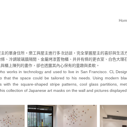
Hom
屋主的單身住所。樂工與屋主進行多次訪談，完全掌握屋主的喜好與生活
線條、冷調玻璃牆隔間、金屬烤漆置物櫃、井井有條的更衣室、白色大理
具與櫃上陳列的畫作，卻也透露其內心保有的童趣與柔軟。
who works in technology and used to live in San Francisco. CL Design 
 so that the space could be tailored to his needs. Using modern bl
ss with the square-shaped stripe patterns, cool glass partitions, m
is collection of Japanese art masks on the wall and pictures displayed