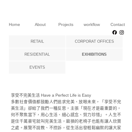
Home
About
Projects
workflow
Contact
Faceb
Ins
RETAIL
CORPORAT OFFICES
RESIDENTIAL
EXHIBITIONS
EVENTS
享受不完美生活 Have a Perfect Life is Easy
多數社會價值都鼓勵人們追求完美、放眼未來，「享受不完
美生活」卻給了我們一種反思，主張「現在才是最重要的，
何不聚焦當下，用心生活、細心感念、努力珍惜」。人生不
是住千萬豪宅就叫完美生活，磨損的老椅子也能有讓人欣賞
之處。展覽不說教、不控訴，從生活出發輕鬆幽默的讓大家