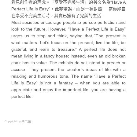
看見創作者的理念。「享受不完美生活」的英文名為“Have A
Perfect Life Is Easy”，此非筆誤，而是一種對照──當你能自
在享受不完美生活時，其實已擁有了完美的生活。
Most societies encourage people to pursue perfection and
look to the future. However, “Have a Perfect Life is Easy”
urges us to stop and think, saying that “The present is
what matters. Let’s focus on the present, live the life, be
grateful, and learn to treasure.” A perfect life does not
mean living in a fancy house; instead, even an old broken
chair has its value. The exhibits do not intend to preach or
accuse. They present the creator’s ideas of life with a
relaxing and humorous tone. The name “Have a Perfect
Life is Easy” is not a fantasy – when you are able to
appreciate and enjoy the imperfect life, you are having a
perfect life.
Copyright by 樂工設計