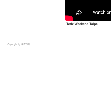
Tedx Weekend Taipei
Copyright by 樂工設計