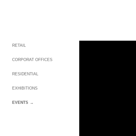
RETAIL
CORPORAT OFFICES
RESIDENTIAL
EXHIBITIONS
EVENTS