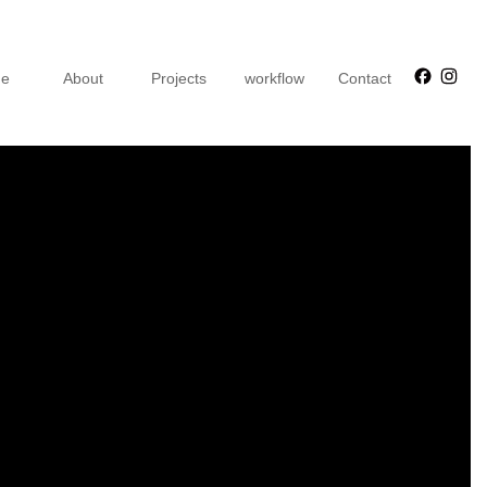
Faceb
Ins
e
About
Projects
workflow
Contact