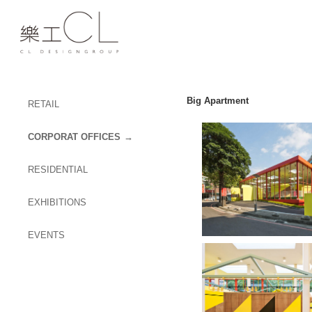
Big Apartment
RETAIL
CORPORAT OFFICES
RESIDENTIAL
EXHIBITIONS
EVENTS