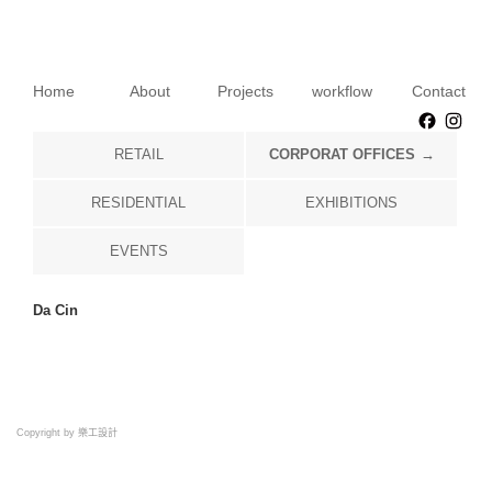
Home
About
Projects
workflow
Contact
Faceb
Ins
RETAIL
CORPORAT OFFICES
RESIDENTIAL
EXHIBITIONS
EVENTS
Da Cin
Copyright by 樂工設計