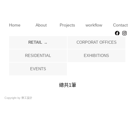
Home
About
Projects
workflow
Contact
Faceb
Ins
RETAIL
CORPORAT OFFICES
RESIDENTIAL
EXHIBITIONS
EVENTS
總共
1
筆
Copyright by 樂工設計