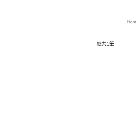
Hom
總共
1
筆