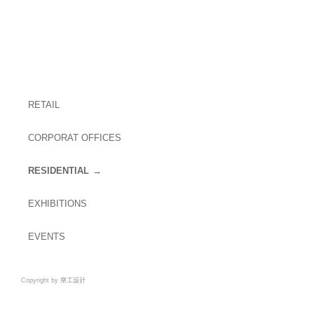
RETAIL
CORPORAT OFFICES
RESIDENTIAL
EXHIBITIONS
EVENTS
Copyright by 樂工設計