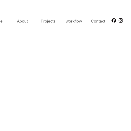
Faceb
Ins
e
About
Projects
workflow
Contact