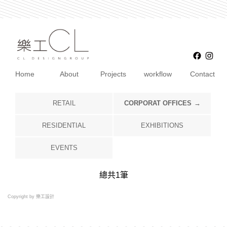
Faceb
Ins
Home
About
Projects
workflow
Contact
RETAIL
CORPORAT OFFICES
RESIDENTIAL
EXHIBITIONS
EVENTS
總共
1
筆
Copyright by 樂工設計