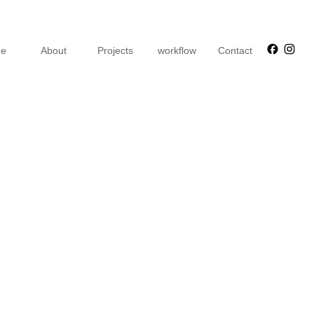
Faceb
Ins
e
About
Projects
workflow
Contact