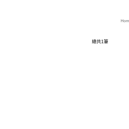
Hom
總共
1
筆