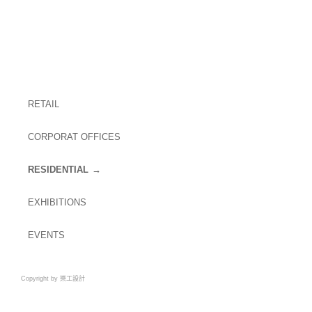
RETAIL
CORPORAT OFFICES
RESIDENTIAL
EXHIBITIONS
EVENTS
Copyright by 樂工設計