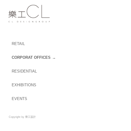
RETAIL
CORPORAT OFFICES
RESIDENTIAL
EXHIBITIONS
EVENTS
Copyright by 樂工設計