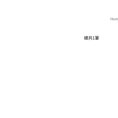
Hom
總共
1
筆