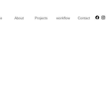
Faceb
Ins
e
About
Projects
workflow
Contact