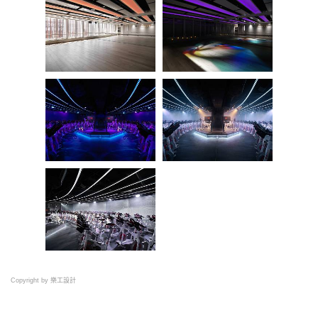
Copyright by 樂工設計