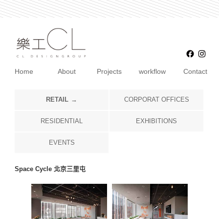
Faceb
Ins
Home
About
Projects
workflow
Contact
RETAIL
CORPORAT OFFICES
RESIDENTIAL
EXHIBITIONS
EVENTS
Space Cycle 北京三里屯