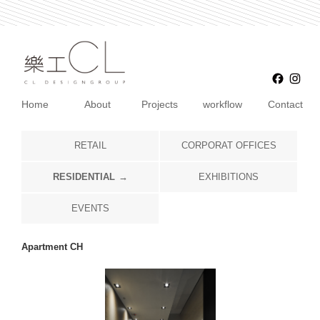
Faceb
Ins
Home
About
Projects
workflow
Contact
RETAIL
CORPORAT OFFICES
RESIDENTIAL
EXHIBITIONS
EVENTS
Apartment CH