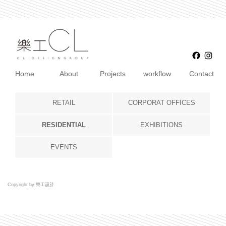
Faceb
Ins
Home
About
Projects
workflow
Contact
RETAIL
CORPORAT OFFICES
RESIDENTIAL
EXHIBITIONS
EVENTS
Copyright by 樂工設計