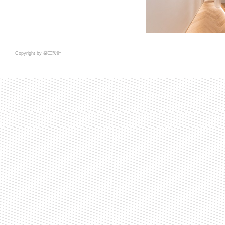
Copyright by 樂工設計