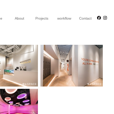
Faceb
Ins
e
About
Projects
workflow
Contact