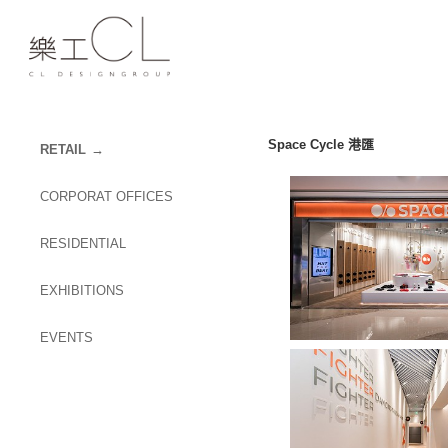
Space Cycle 港匯
RETAIL
CORPORAT OFFICES
RESIDENTIAL
EXHIBITIONS
EVENTS