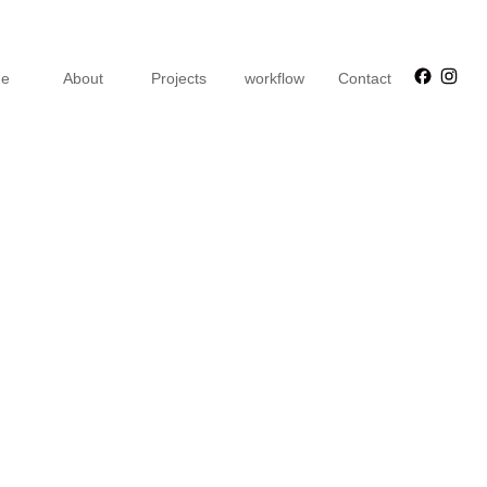
Faceb
Ins
e
About
Projects
workflow
Contact