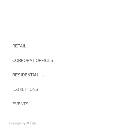
RETAIL
CORPORAT OFFICES
RESIDENTIAL
EXHIBITIONS
EVENTS
Copyright by 樂工設計