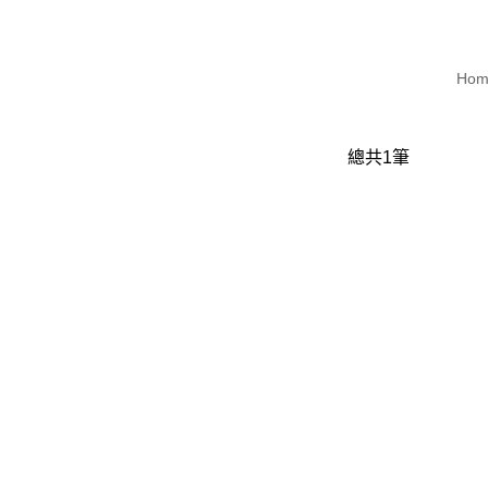
Hom
總共
1
筆