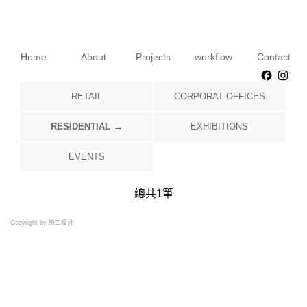
Home
About
Projects
workflow
Contact
Faceb
Ins
RETAIL
CORPORAT OFFICES
RESIDENTIAL
EXHIBITIONS
EVENTS
總共
1
筆
Copyright by 樂工設計