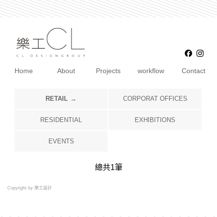
Faceb
Ins
Home
About
Projects
workflow
Contact
RETAIL
CORPORAT OFFICES
RESIDENTIAL
EXHIBITIONS
EVENTS
總共
1
筆
Copyright by 樂工設計